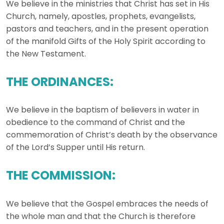
We believe in the ministries that Christ has set in His
Church, namely, apostles, prophets, evangelists,
pastors and teachers, and in the present operation
of the manifold Gifts of the Holy Spirit according to
the New Testament.
THE ORDINANCES:
We believe in the baptism of believers in water in
obedience to the command of Christ and the
commemoration of Christ’s death by the observance
of the Lord’s Supper until His return.
THE COMMISSION:
We believe that the Gospel embraces the needs of
the whole man and that the Church is therefore