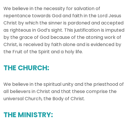
We believe in the necessity for salvation of
repentance towards God and faith in the Lord Jesus
Christ by which the sinner is pardoned and accepted
as righteous in God’s sight. This justification is imputed
by the grace of God because of the atoning work of
Christ, is received by faith alone and is evidenced by
the Fruit of the Spirit and a holy life.
THE CHURCH:
We believe in the spiritual unity and the priesthood of
all believers in Christ and that these comprise the
universal Church, the Body of Christ.
THE MINISTRY: