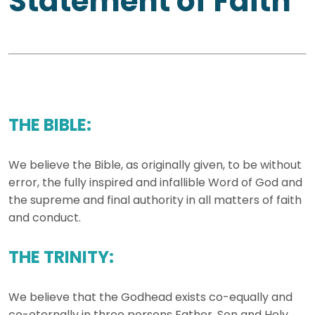
Statement of Faith
THE BIBLE:
We believe the Bible, as originally given, to be without
error, the fully inspired and infallible Word of God and
the supreme and final authority in all matters of faith
and conduct.
THE TRINITY:
We believe that the Godhead exists co-equally and
co-eternally in three persons Father, Son and Holy