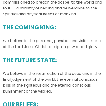
commissioned to preach the gospel to the world and
to fulfil a ministry of healing and deliverance to the
spiritual and physical needs of mankind.
THE COMING KING:
We believe in the personal, physical and visible return
of the Lord Jesus Christ to reign in power and glory.
THE FUTURE STATE:
We believe in the resurrection of the dead and in the
final judgement of the world, the eternal conscious
bliss of the righteous and the eternal conscious
punishment of the wicked.
OUR BELIEFS: