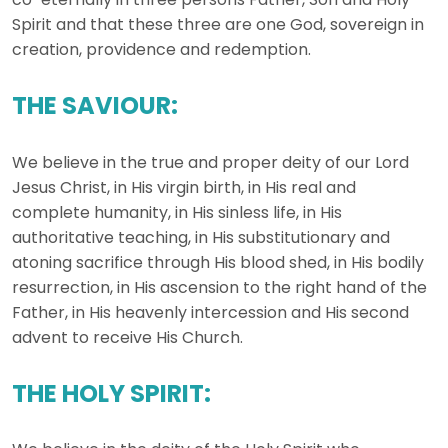
Spirit and that these three are one God, sovereign in
creation, providence and redemption.
THE SAVIOUR:
We believe in the true and proper deity of our Lord
Jesus Christ, in His virgin birth, in His real and
complete humanity, in His sinless life, in His
authoritative teaching, in His substitutionary and
atoning sacrifice through His blood shed, in His bodily
resurrection, in His ascension to the right hand of the
Father, in His heavenly intercession and His second
advent to receive His Church.
THE HOLY SPIRIT: