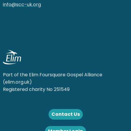
info@scc-uk.org
Part of the Elim Foursquare Gospel Alliance
(elim.org.uk)
Registered charity No 251549
Contact Us