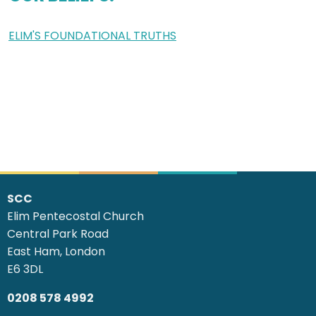
ELIM'S FOUNDATIONAL TRUTHS
SCC
Elim Pentecostal Church
Central Park Road
East Ham, London
E6 3DL
0208 578 4992