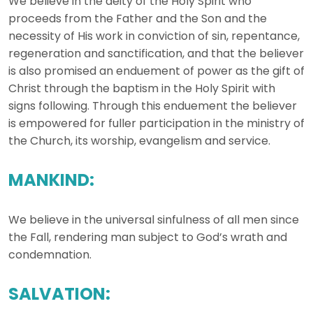
We believe in the deity of the Holy Spirit who
proceeds from the Father and the Son and the
necessity of His work in conviction of sin, repentance,
regeneration and sanctification, and that the believer
is also promised an enduement of power as the gift of
Christ through the baptism in the Holy Spirit with
signs following. Through this enduement the believer
is empowered for fuller participation in the ministry of
the Church, its worship, evangelism and service.
MANKIND:
We believe in the universal sinfulness of all men since
the Fall, rendering man subject to God’s wrath and
condemnation.
SALVATION: