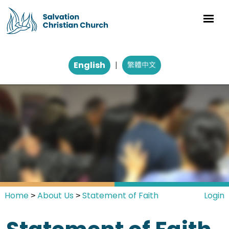
English
|
Home
About Us
Statement of Faith
Login
>
>